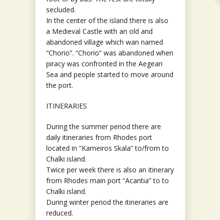
secluded.
In the center of the island there is also
a Medieval Castle with an old and
abandoned village which wan named
“Chorio”. “Chorio” was abandoned when
piracy was confronted in the Aegean
Sea and people started to move around
the port.
ITINERARIES
During the summer period there are
daily itineraries from Rhodes port
located in “Kameiros Skala” to/from to
Chalki island.
Twice per week there is also an itinerary
from Rhodes main port “Acantia” to to
Chalki island.
During winter period the itineraries are
reduced.