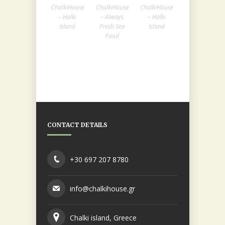
ChalkiHouse
ChalkiHouse
ChalkiHouse
– Halki
– Always
– Halki
Island
Fresh Sea
Island
Food
CONTACT DETAILS
+30 697 207 8780
info@chalkihouse.gr
Chalki island, Greece