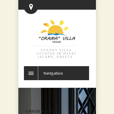
LUXURY VILLA
LOCATED IN HALKI
ISLAND, GREECE.
Navigation
CHALKI ISLAND