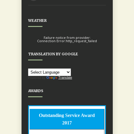
WEATHER
Failure notice from provider:
Connection Error:http_request_failed
TRANSLATION BY GOOGLE
Powered by
Translate
AWARDS
Outstanding Service Award
2017