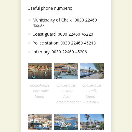
Useful phone numbers:
Municipality of Chalki: 0030 22460
45207
Coast guard: 0030 22460 45220
Police station: 0030 22460 45213
Infirmary: 0030 22460 45206
ChalkiHouse
ChalkiHouse
ChalkiHouse
– Port Halki
– Luxury
– Halki
Island
Villa
Island –
accommodation
Port View