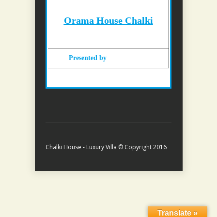
Orama House Chalki
Presented by
Gohotels.com
Chalki House - Luxury Villa © Copyright 2016
Translate »