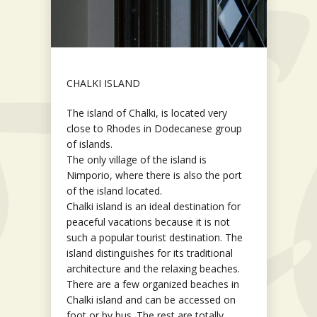
CHALKI ISLAND
The island of Chalki, is located very
close to Rhodes in Dodecanese group
of islands.
The only village of the island is
Nimporio, where there is also the port
of the island located.
Chalki island is an ideal destination for
peaceful vacations because it is not
such a popular tourist destination. The
island distinguishes for its traditional
architecture and the relaxing beaches.
There are a few organized beaches in
Chalki island and can be accessed on
foot or by bus. The rest are totally